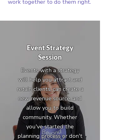
work together to do them right.
Event Strategy
Session
Events with a strategy
will help you attract and
retain clients, can create a
new revenue source, and
allow you to build
community. Whether
you've started the
planning process or don't