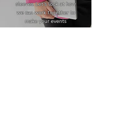
sleeves. Let's look at how
we can work together to
make your events
program shine.
Learn More
About Shanondoah
I've learned a few things
after 16 years of
experience as an event
professional. Here's how it
all came together.