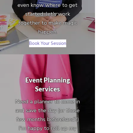
even know where to get
started, let's work
together to make magic
happen.
Book Your Session
Event Planning
Services
Need a planner to come in
and save the day (or those
few months beforehand?)
I'm happy to roll up my