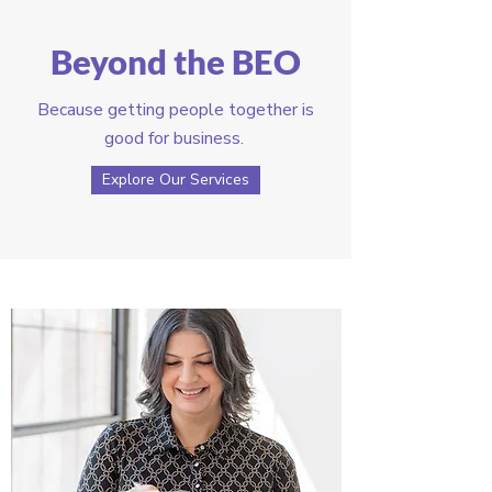
Beyond the BEO
Because getting people together is
good for business.
Explore Our Services