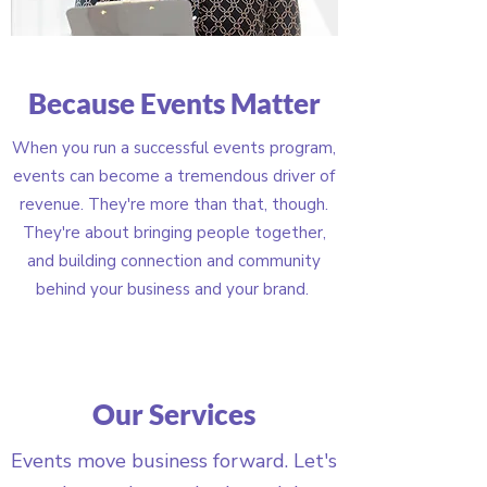
Because Events Matter
When you run a successful events program,
events can become a tremendous driver of
revenue. They're more than that, though.
They're about bringing people together,
and building connection and community
behind your business and your brand.
Our Services
Events move business forward. Let's