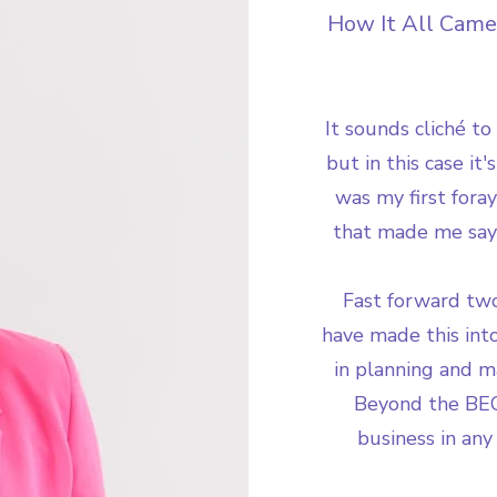
How It All Came
It sounds cliché to
but in this case it
was my first fora
that made me say 
Fast forward two
have made this into
in planning and m
Beyond the BEO
business in any