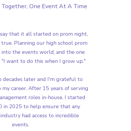
 Together, One Event At A Time
 say that it all started on prom night,
's true. Planning our high school prom
y into the events world, and the one
"I want to do this when I grow up."
 decades later and I'm grateful to
 my career. After 15 years of serving
anagement roles in-house, I started
 in 2025 to help ensure that any
 industry had access to incredible
events.