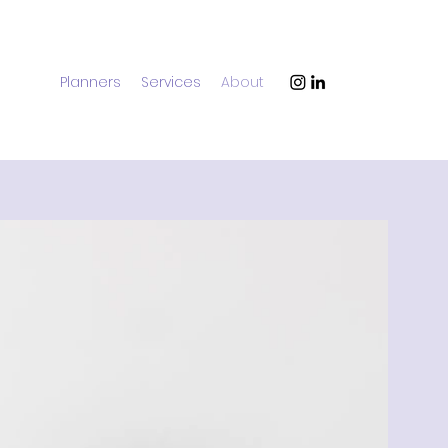
Planners
Services
About