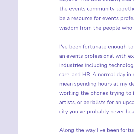
the events community togethe
be a resource for events profes
wisdom from the people who 
I've been fortunate enough to 
an events professional with e
industries including technology
care, and HR. A normal day in 
mean spending hours at my des
working the phones trying to fi
artists, or aerialists for an u
city you've probably never hea
Along the way I've been fort