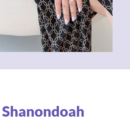
 Shanondoah