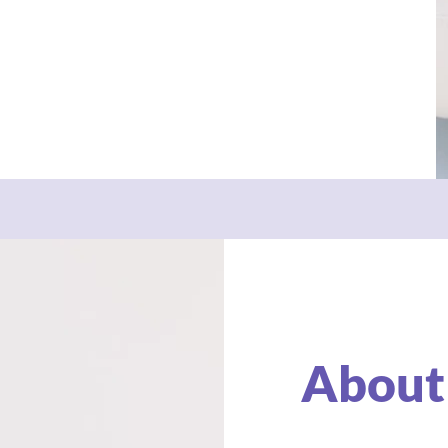
About