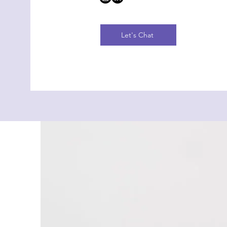
Let's Chat