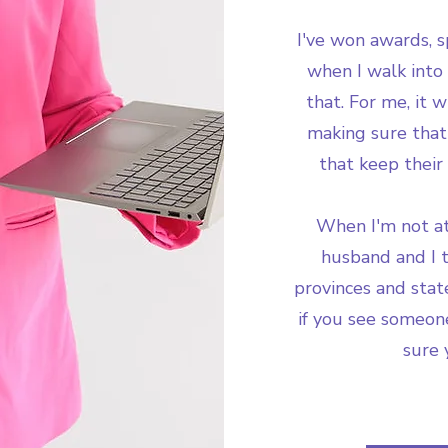
I've won awards, 
when I walk into 
that. For me, it 
making sure that
that keep their
When I'm not at
husband and I t
provinces and stat
if you see someon
sure 