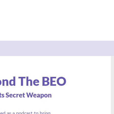
ond The BEO
ts Secret Weapon
ed as a podcast to bring