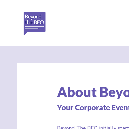
About Bey
Your Corporate Even
Beyond The BEO initially start