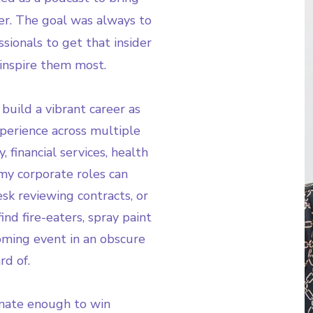
r. The goal was always to
sionals to get that insider
inspire them most.
build a vibrant career as
xperience across multiple
, financial services, health
my corporate roles can
k reviewing contracts, or
nd fire-eaters, spray paint
pcoming event in an obscure
rd of.
unate enough to win