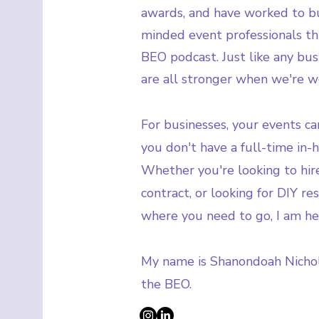
awards, and have worked to bu
minded event professionals t
BEO podcast. Just like any bus
are all stronger when we're w
For businesses, your events can
you don't have a full-time in-
Whether you're looking to hire
contract, or looking for DIY r
where you need to go, I am he
My name is Shanondoah Nicho
the BEO.