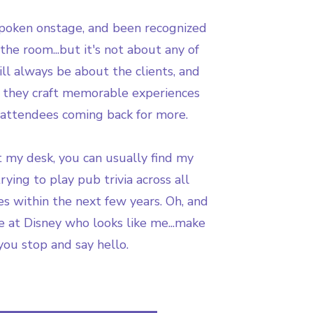
spoken onstage, and been recognized
the room...but it's not about any of
will always be about the clients, and
 they craft memorable experiences
 attendees coming back for more.
 my desk, you can usually find my
rying to play pub trivia across all
es within the next few years. Oh, and
e at Disney who looks like me...make
you stop and say hello.