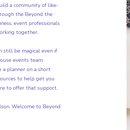
ild a community of like-
hrough the Beyond the
iness, event professionals
orking together.
 still be magical even if
house events team.
 a planner on a short
esources to help get you
re to offer that support.
lson. Welcome to Beyond