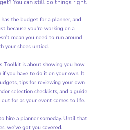
et? You can still do things right.
 has the budget for a planner, and
Just because you're working on a
oesn't mean you need to run around
th your shoes untied.
s Toolkit is about showing you how
n if you have to do it on your own. It
udgets, tips for reviewing your own
dor selection checklists, and a guide
 out for as your event comes to life.
o hire a planner someday. Until that
s, we've got you covered.