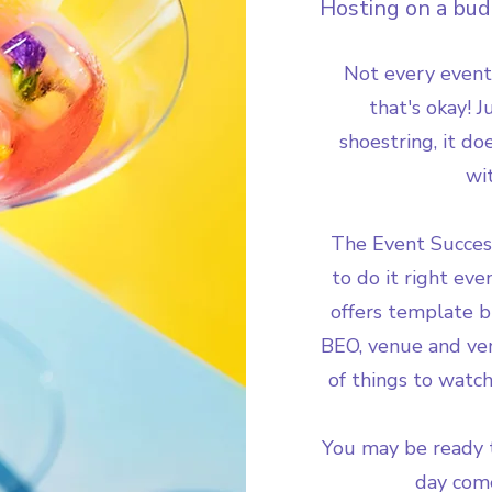
Hosting on a budg
Not every event
that's okay! 
shoestring, it d
wi
The Event Succes
to do it right eve
offers template b
BEO, venue and ven
of things to watch
You may be ready t
day come