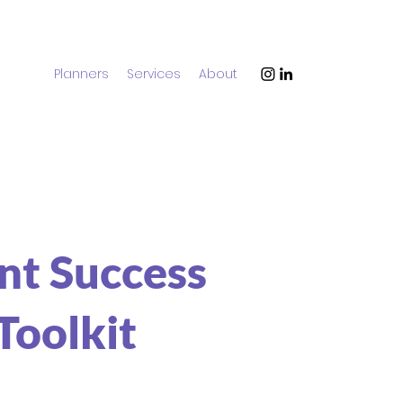
Planners
Services
About
nt Success
Toolkit